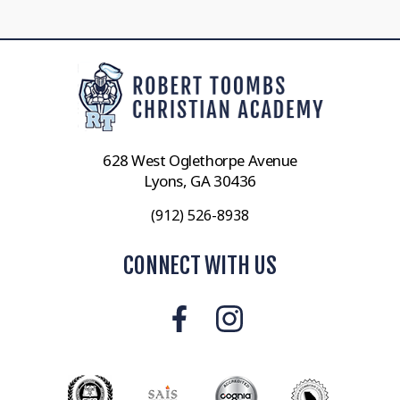
628 West Oglethorpe Avenue
Lyons, GA 30436
(912) 526-8938
CONNECT WITH US