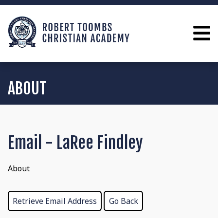
ABOUT
Email - LaRee Findley
About