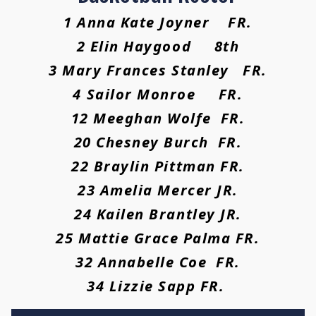
1 Anna Kate Joyner FR.
2 Elin Haygood 8th
3 Mary Frances Stanley FR.
4 Sailor Monroe FR.
12 Meeghan Wolfe FR.
20 Chesney Burch FR.
22 Braylin Pittman FR.
23 Amelia Mercer JR.
24 Kailen Brantley JR.
25 Mattie Grace Palma FR.
32 Annabelle Coe FR.
34 Lizzie Sapp FR.