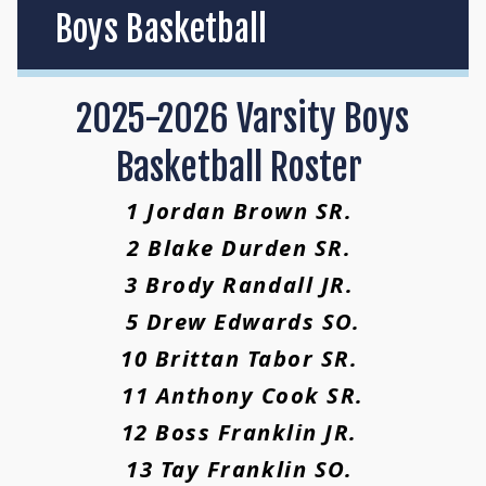
Boys Basketball
2025-2026 Varsity Boys
Basketball Roster
1 Jordan Brown SR.
2 Blake Durden SR.
3 Brody Randall JR.
5 Drew Edwards SO.
10 Brittan Tabor SR.
11 Anthony Cook SR.
12 Boss Franklin JR.
13 Tay Franklin SO.