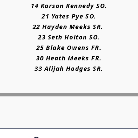
14 Karson Kennedy SO.
21 Yates Pye SO.
22 Hayden Meeks SR.
23 Seth Holton SO.
25 Blake Owens FR.
30 Heath Meeks FR.
33 Alijah Hodges SR.