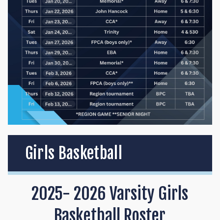
Girls Basketball
2025- 2026 Varsity Girls
Basketball Roster