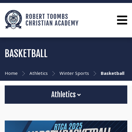
BASKETBALL
Home
Athletics
Winter Sports
Basketball
Athletics