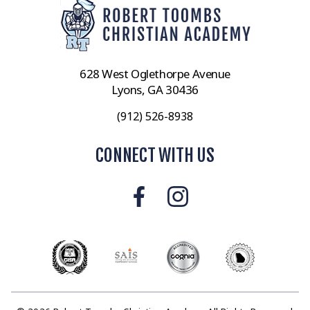
628 West Oglethorpe Avenue
Lyons, GA 30436
(912) 526-8938
CONNECT WITH US