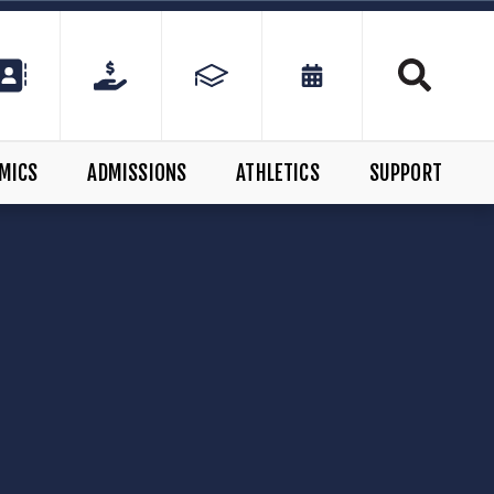
MICS
ADMISSIONS
ATHLETICS
SUPPORT