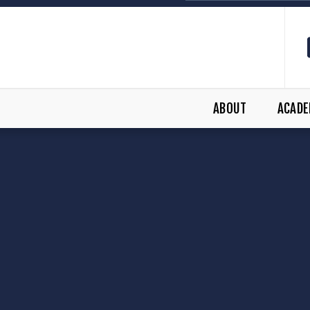
ABOUT
ACADE