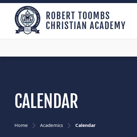
CALENDAR
Home
Academics
Calendar