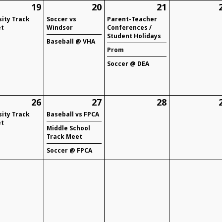
19
20
21
sity Track
Soccer vs
Parent-Teacher
t
Windsor
Conferences /
Student Holidays
Baseball @ VHA
Prom
Soccer @ DEA
26
27
28
sity Track
Baseball vs FPCA
t
Middle School
Track Meet
Soccer @ FPCA