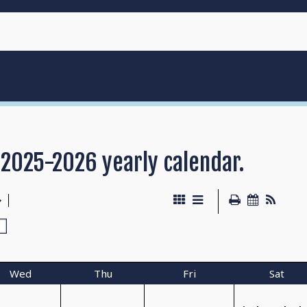
 2025-2026 yearly calendar.
Wed
Thu
Fri
Sat