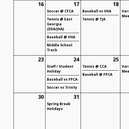
16
17
18
Soccer @ CFCA
Baseball vs VHA
Var
Mee
Tennis @ East
Tennis @ TJA
Georgia
(DEA/JHA)
Baseball @ VHA
Middle School
Track
23
24
25
Staff / Student
Tennis @ CCA
Var
Holiday
Mee
Baseball @ FPCA
Baseball vs FPCA
Soccer vs Trinity
30
31
Spring Break
Holidays