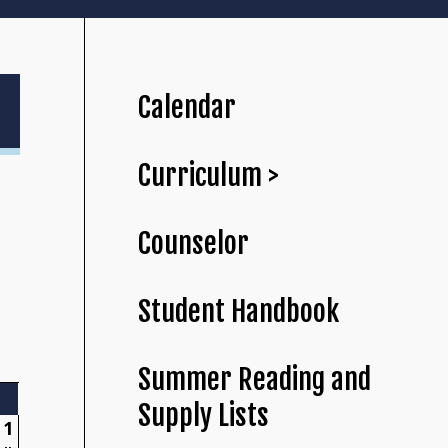
Calendar
Curriculum >
Counselor
Student Handbook
Summer Reading and
Supply Lists
1