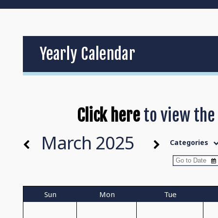
Yearly Calendar
Click here
to view the
March 2025
Categories
Sun
Mon
Tue