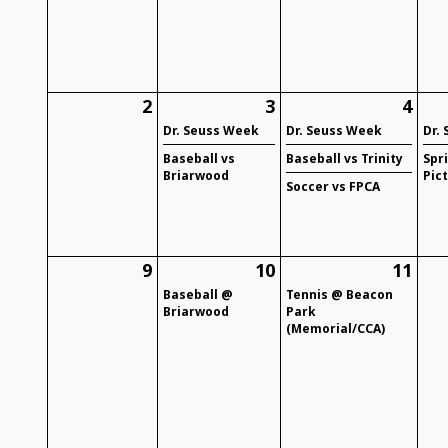
2
3
4
Dr. Seuss Week
Dr. Seuss Week
Dr.
Baseball vs
Baseball vs Trinity
Spr
Briarwood
Pic
Soccer vs FPCA
9
10
11
Baseball @
Tennis @ Beacon
Briarwood
Park
(Memorial/CCA)