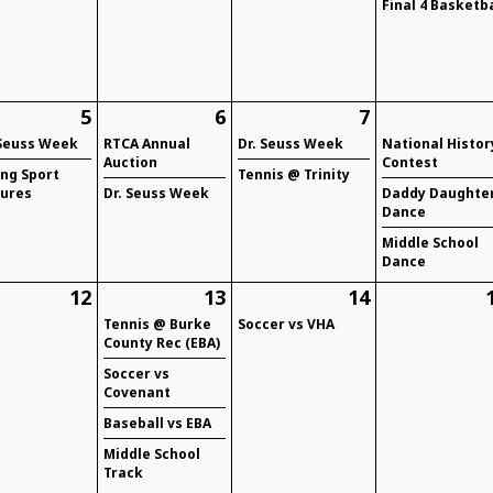
Final 4 Basketba
5
6
7
 Seuss Week
RTCA Annual
Dr. Seuss Week
National Histor
Auction
Contest
ing Sport
Tennis @ Trinity
tures
Dr. Seuss Week
Daddy Daughte
Dance
Middle School
Dance
12
13
14
Tennis @ Burke
Soccer vs VHA
County Rec (EBA)
Soccer vs
Covenant
Baseball vs EBA
Middle School
Track