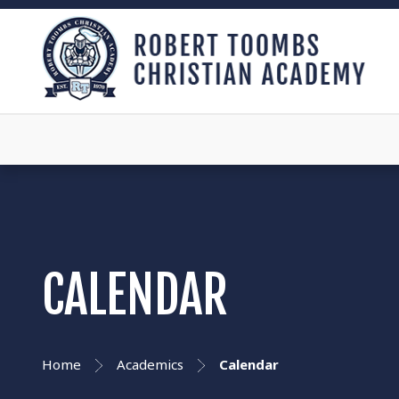
CALENDAR
Home
Academics
Calendar