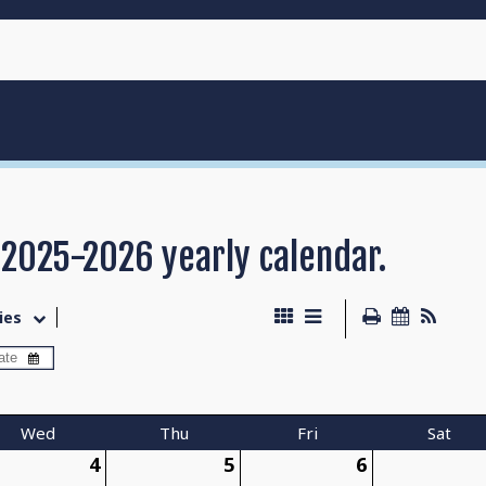
 2025-2026 yearly calendar.
ies
Wed
Thu
Fri
Sat
4
5
6