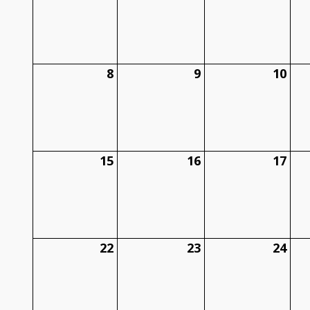
8
9
10
15
16
17
22
23
24