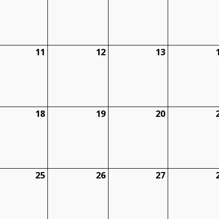
11
12
13
18
19
20
25
26
27