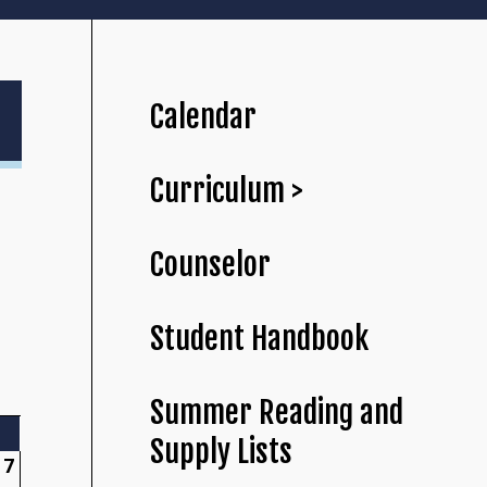
Calendar
Curriculum >
Counselor
Student Handbook
Summer Reading and
Supply Lists
7