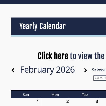
Yearly Calendar
Click here
to view the
February 2026
Categor
Sun
Mon
Tue
1
2
3