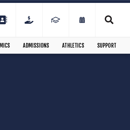
MICS
ADMISSIONS
ATHLETICS
SUPPORT