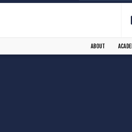
ABOUT
ACADE