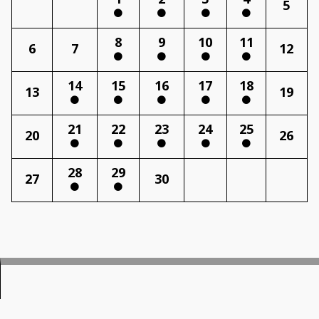
5
8
9
10
11
6
7
12
14
15
16
17
18
13
19
21
22
23
24
25
20
26
28
29
27
30