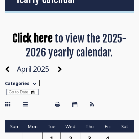
Click here
to view the 2025-
2026 yearly calendar.
April 2025
Categories
Sun
Mon
Tue
Wed
Thu
Fri
Sat
1
2
3
4