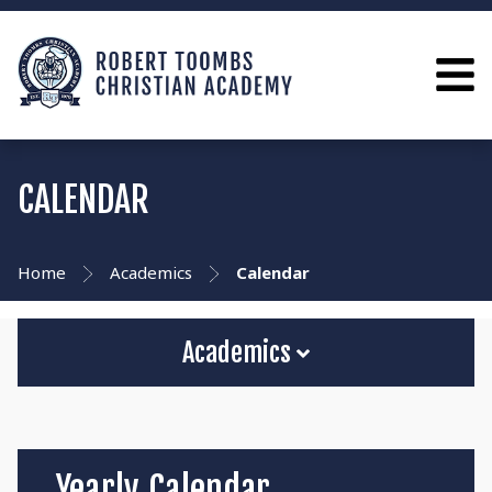
CALENDAR
Home
Academics
Calendar
Academics
Yearly Calendar