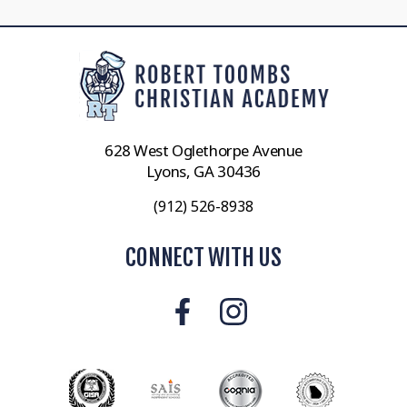
628 West Oglethorpe Avenue
Lyons, GA 30436
(912) 526-8938
CONNECT WITH US