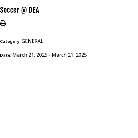
Soccer @ DEA
GENERAL
Category:
March 21, 2025 - March 21, 2025
Date: