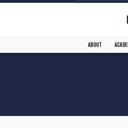
ABOUT
ACADE