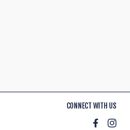
CONNECT WITH US