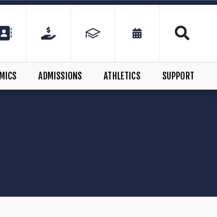
MICS
ADMISSIONS
ATHLETICS
SUPPORT