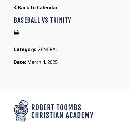
Back to Calendar
BASEBALL VS TRINITY
Category:
GENERAL
Date:
March 4, 2025