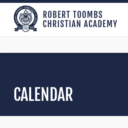
CALENDAR