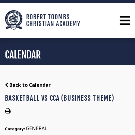
CALENDAR
Back to Calendar
BASKETBALL VS CCA (BUSINESS THEME)
GENERAL
Category: