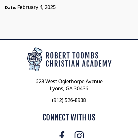
February 4, 2025
Date:
628 West Oglethorpe Avenue
Lyons, GA 30436
(912) 526-8938
CONNECT WITH US